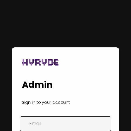
Admin
Sign in to your account